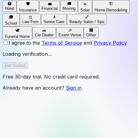
🏨
🛡️
💼
🚚
☀️
🏗️
Hotel
Financial
Moving
Insurance
Solar
Home Remodeling
🎓
⚖️
👴
💅
Law Firm
Senior Care
Beauty Salon / Spa
School
🕊️
🚗
🎉
🏢
Car Dealer
Event Venue
Other
Funeral Home
I agree to the
Terms of Service
and
Privacy Policy
Loading verification…
Get Started
Free 30-day trial. No credit card required.
Already have an account?
Sign in