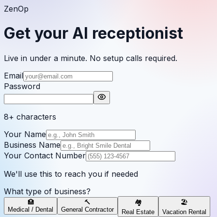
ZenOp
Get your AI receptionist
Live in under a minute. No setup calls required.
Email
Password
8+ characters
Your Name
Business Name
Your Contact Number
We'll use this to reach you if needed
What type of business?
🏥
🔨
🏘️
🏖️
Medical / Dental
General Contractor
Real Estate
Vacation Rental